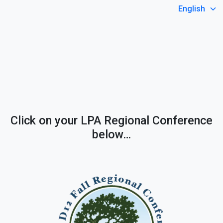
Select Language
Click on your LPA Regional Conference
below…