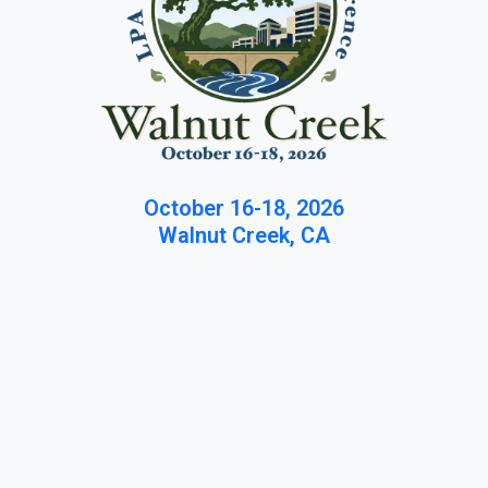
October 16-18, 2026
Walnut Creek, CA