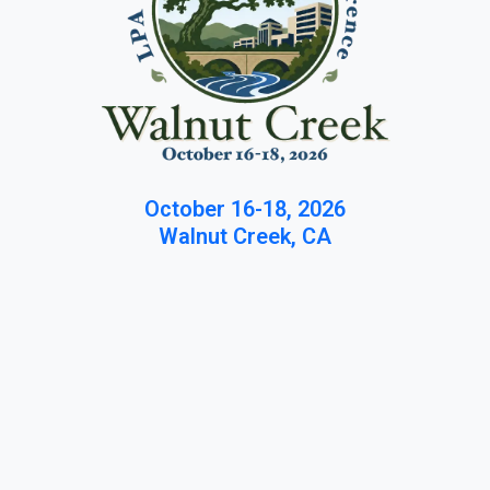
October 16-18, 2026
Walnut Creek, CA