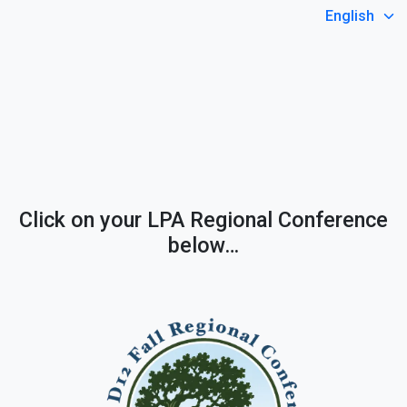
Select Language
Click on your LPA Regional Conference
below…